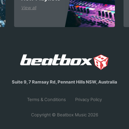
View all
Suite 9, 7 Ramsay Rd, Pennant Hills NSW, Australia
Terms & Conditions
Privacy Policy
Copyright © Beatbox Music 2026