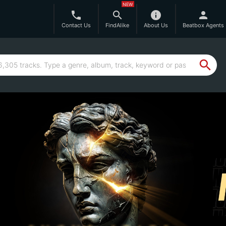
NEW
phone
search
info
person
Contact Us
FindAlike
About Us
Beatbox Agents
search