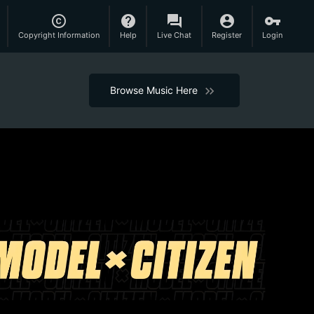
copyright
help
question_answer
account_circle
vpn_key
Copyright Information
Help
Live Chat
Register
Login
Browse Music Here
keyboard_arrow_right
keyboard_arrow_right