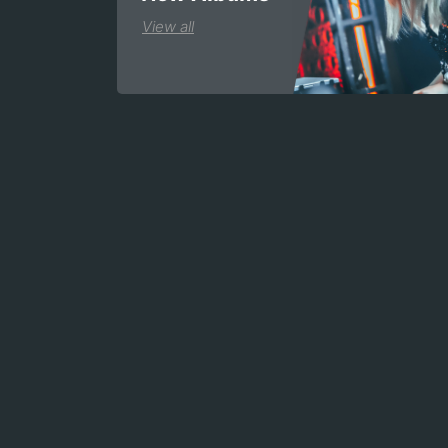
View all