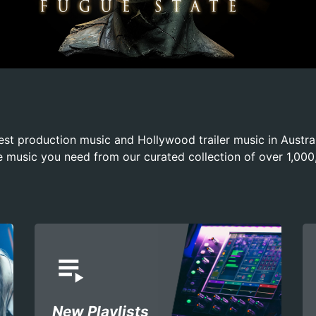
est production music and Hollywood trailer music in Austr
e music you need from our curated collection of over 1,000
playlist_play
New Playlists