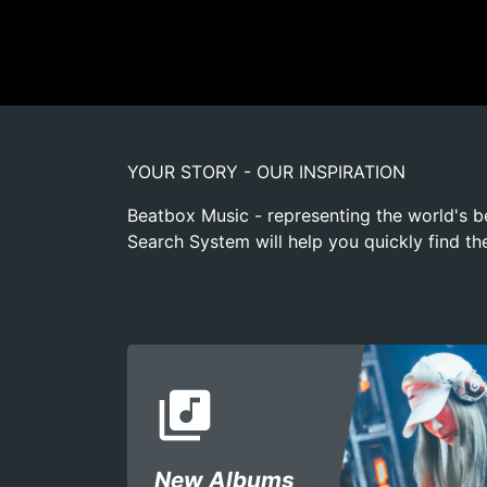
YOUR STORY - OUR INSPIRATION
Beatbox Music - representing the world's b
Search System will help you quickly find th
library_music
New Albums