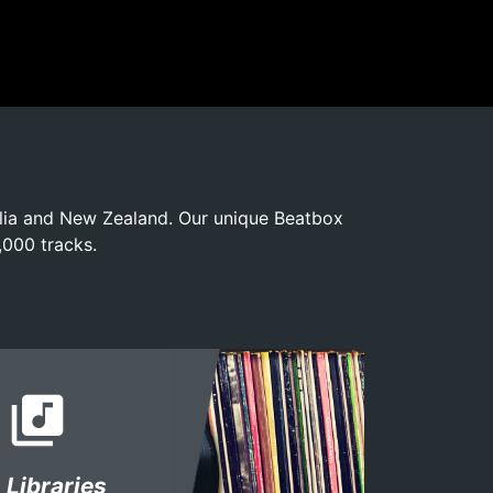
alia and New Zealand. Our unique Beatbox
,000 tracks.
library_music
Libraries