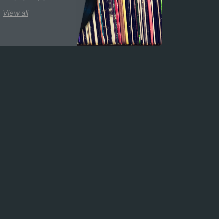
View all