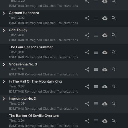
share
menu
cloud_download
search
Time:
3:20
BXMT048 Reimagined Classical Trailerizations
Carmen Habanera
share
menu
cloud_download
search
Time:
3:02
BXMT048 Reimagined Classical Trailerizations
Ode To Joy
share
menu
cloud_download
search
Time:
3:01
BXMT048 Reimagined Classical Trailerizations
The Four Seasons Summer
share
menu
cloud_download
search
Time:
3:01
BXMT048 Reimagined Classical Trailerizations
Gnossienne No. 3
share
menu
cloud_download
search
Time:
2:31
BXMT048 Reimagined Classical Trailerizations
In The Hall Of The Mountain King
share
menu
cloud_download
search
Time:
3:07
BXMT048 Reimagined Classical Trailerizations
Impromptu No. 3
share
menu
cloud_download
search
Time:
2:59
BXMT048 Reimagined Classical Trailerizations
The Barber Of Seville Overture
share
menu
cloud_download
search
Time:
3:04
BXMT048 Reimagined Classical Trailerizations