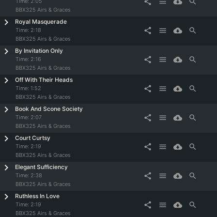
share
menu
cloud_download
search
Time:
2:05
BBX325 Airs & Graces
Royal Masquerade
share
menu
cloud_download
search
Time:
2:18
BBX325 Airs & Graces
By Invitation Only
share
menu
cloud_download
search
Time:
2:16
BBX325 Airs & Graces
Off With Their Heads
share
menu
cloud_download
search
Time:
1:52
BBX325 Airs & Graces
Book And Scone Society
share
menu
cloud_download
search
Time:
2:07
BBX325 Airs & Graces
Court Curtsy
share
menu
cloud_download
search
Time:
2:19
BBX325 Airs & Graces
Elegant Sufficiency
share
menu
cloud_download
search
Time:
2:38
BBX325 Airs & Graces
Ruthless In Love
share
menu
cloud_download
search
Time:
2:19
BBX325 Airs & Graces