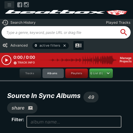
history
Search History
Played Tracks
search
recent_actors
Advanced
0
active filters
close
0:00 / 0:00
Manage
play_arrow
Projects
TRACK INFO
info
Tracks
Albums
Playlists
Q List
(0)
Source In Sync Albums
49
share
screen_share
Filter: