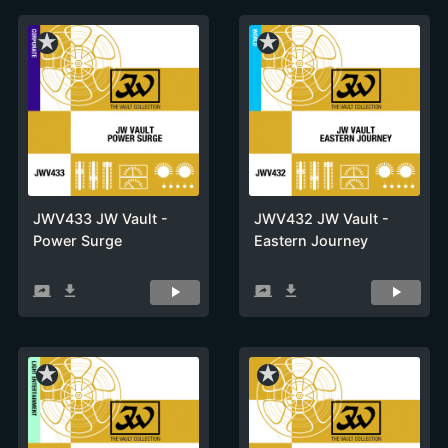
star_rate
star_rate
JWV433 JW Vault -
JWV432 JW Vault -
Power Surge
Eastern Journey
screen_share
get_app
screen_share
get_app
star_rate
star_rate