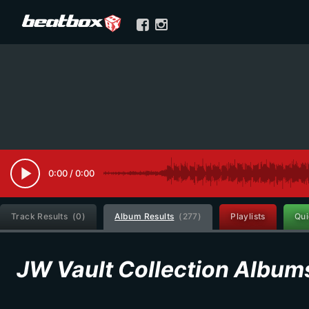
play_arrow
0:00 / 0:00
Track Results
(0)
Album Results
(277)
Playlists
Qui
JW Vault Collection Albu