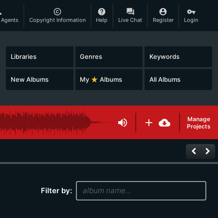
son
copyright
help
question_answer
account_circle
vpn_key
 Agents
Copyright Information
Help
Live Chat
Register
Login
Libraries
Genres
Keywords
New Albums
My
star_rate
Albums
All Albums
Manage
volume_up
add
cloud_download
Projects
keyboard_arrow_left
keyboard_arrow_right
Filter by: