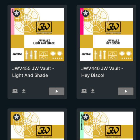
star_rate
star_rate
JWV455 JW Vault -
JWV440 JW Vault -
Light And Shade
Hey Disco!
screen_share
get_app
screen_share
get_app
star_rate
star_rate