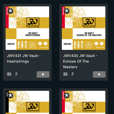
star_rate
star_rate
JWV431 JW Vault -
JWV430 JW Vault -
Heartstrings
Echoes Of The
Masters
screen_share
get_app
screen_share
get_app
star_rate
star_rate