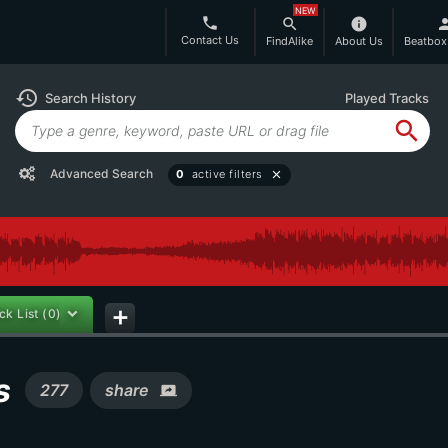
NEW
phone
search
info
per
Contact Us
FindAlike
About Us
Beatbox
history
Search History
Played Tracks
search
Advanced Search
0
active filters
close
ck List
(0)
add
ms
277
share
screen_share