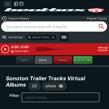
history
Search History
Played Tracks
search
recent_actors
Advanced
0
active filters
close
0:00 / 0:00
Manage
play_arrow
Projects
TRACK INFO
info
Tracks
Albums
Playlists
Q List
(0)
Sonoton Trailer Tracks Virtual
Albums
20
share
screen_share
Filter: