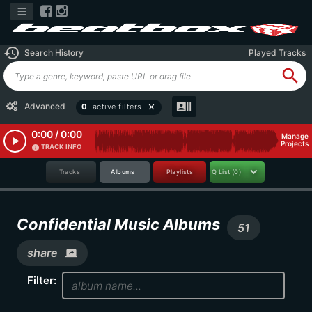
history
Search History
Played Tracks
search
recent_actors
Advanced
0
active filters
close
0:00 / 0:00
Manage
play_arrow
Projects
TRACK INFO
info
Tracks
Albums
Playlists
Q List
(0)
Confidential Music Albums
51
share
screen_share
Filter: