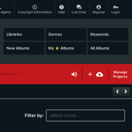
son
copyright
help
question_answer
account_circle
vpn_key
 Agents
Copyright Information
Help
Live Chat
Register
Login
Libraries
Genres
Keywords
New Albums
My
star_rate
Albums
All Albums
Manage
volume_up
add
cloud_download
Projects
keyboard_arrow_left
keyboard_arrow_right
Filter by: