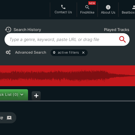
NEW
phone
search
info
per
Contact Us
FindAlike
About Us
Beatbox
history
Search History
Played Tracks
search
Advanced Search
0
active filters
close
ck List
(0)
add
re
screen_share