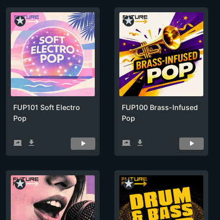
star_rate
star_rate
FUP101 Soft Electro
FUP100 Brass-Infused
Pop
Pop
screen_share
get_app
screen_share
get_app
star_rate
star_rate