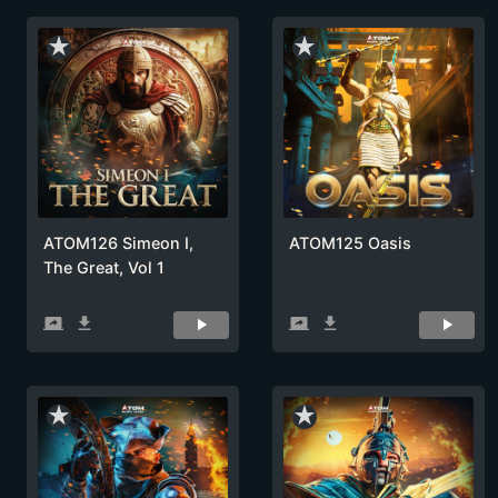
star_rate
star_rate
ATOM126 Simeon I,
ATOM125 Oasis
The Great, Vol 1
screen_share
get_app
screen_share
get_app
star_rate
star_rate