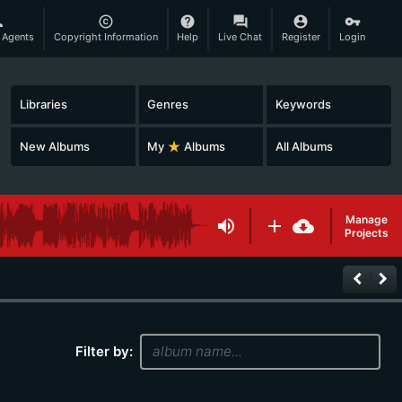
son
copyright
help
question_answer
account_circle
vpn_key
 Agents
Copyright Information
Help
Live Chat
Register
Login
Libraries
Genres
Keywords
New Albums
My
star_rate
Albums
All Albums
Manage
volume_up
add
cloud_download
Projects
keyboard_arrow_left
keyboard_arrow_right
Filter by: