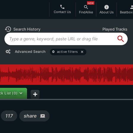
NEW
phone
search
info
per
Contact Us
FindAlike
About Us
Beatbox
history
Search History
Played Tracks
search
Advanced Search
0
active filters
close
ck List
(0)
add
s
117
share
screen_share