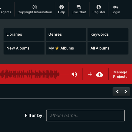
son
copyright
help
question_answer
account_circle
vpn_key
 Agents
Copyright Information
Help
Live Chat
Register
Login
Libraries
Genres
Keywords
New Albums
My
star_rate
Albums
All Albums
Manage
volume_up
add
cloud_download
Projects
keyboard_arrow_left
keyboard_arrow_right
Filter by: