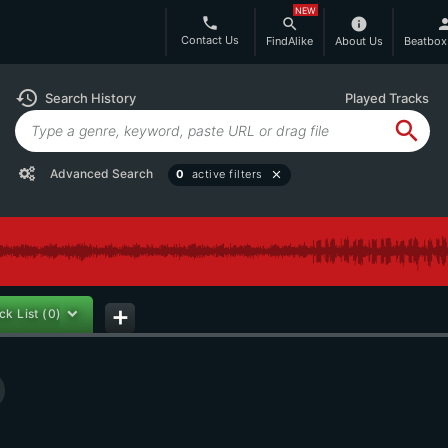
NEW
phone
search
info
per
Contact Us
FindAlike
About Us
Beatbox
history
Search History
Played Tracks
search
Advanced Search
0
active filters
close
ck List
(0)
add