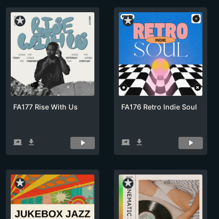
star_rate
star_rate
FA177 Rise With Us
FA176 Retro Indie Soul
screen_share
get_app
screen_share
get_app
star_rate
star_rate