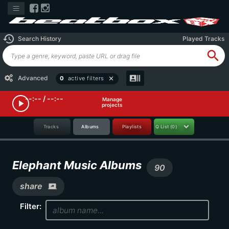
history
Search History
Played Tracks
search
recent_actors
Advanced
0
active filters
close
--:-- / --:--
Manage
play_arrow
projects
Tracks
Albums
Playlists
Q List
(0)
Elephant Music Albums
90
share
screen_share
Filter: