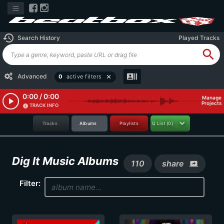
history
Search History
Played Tracks
search
recent_actors
Advanced
0
active filters
close
0:00 / 0:00
Manage
play_arrow
Projects
TRACK INFO
info
Tracks
Albums
Playlists
Q List
(0)
Dig It Music Albums
110
share
screen_share
Filter: