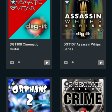
star_rate
star_rate
DGT108 Cinematic
DGT107 Assassin Whips
Guitar
Series
screen_share
get_app
screen_share
get_app
star_rate
star_rate