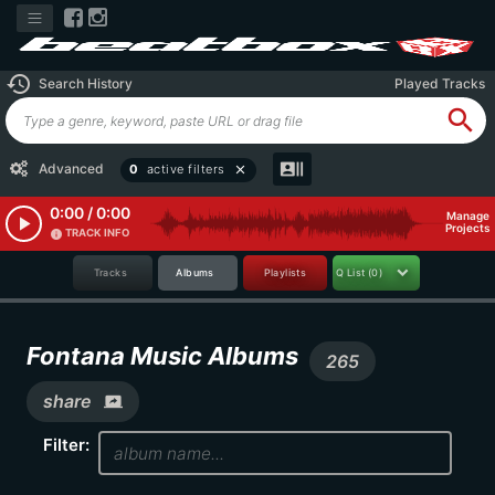
history
Search History
Played Tracks
search
recent_actors
Advanced
0
active filters
close
0:00 / 0:00
Manage
play_arrow
Projects
TRACK INFO
info
Tracks
Albums
Playlists
Q List
(0)
Fontana Music Albums
265
share
screen_share
Filter: