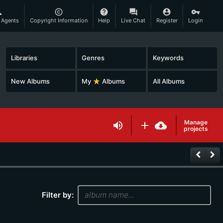
son
copyright
help
question_answer
account_circle
vpn_key
 Agents
Copyright Information
Help
Live Chat
Register
Login
Libraries
Genres
Keywords
New Albums
My
star_rate
Albums
All Albums
Manage
volume_up
add
cloud_download
projects
keyboard_arrow_left
keyboard_arrow_right
Filter by: