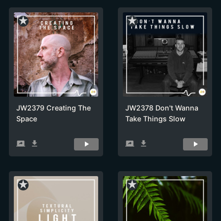
star_rate
star_rate
JW2379 Creating The
JW2378 Don't Wanna
Space
Take Things Slow
screen_share
get_app
screen_share
get_app
star_rate
star_rate