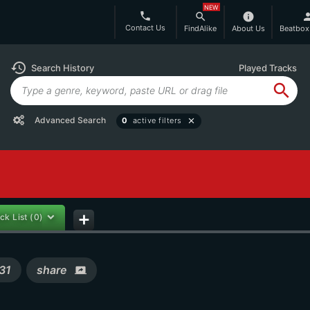
NEW
phone
search
info
per
Contact Us
FindAlike
About Us
Beatbox
history
Search History
Played Tracks
search
Advanced Search
0
active filters
close
ck List
(0)
add
31
share
screen_share