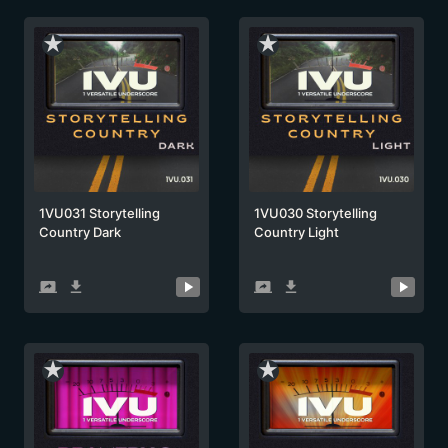
star_rate
star_rate
1VU031 Storytelling
1VU030 Storytelling
Country Dark
Country Light
screen_share
get_app
screen_share
get_app
star_rate
star_rate