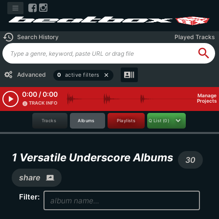
history
Search History
Played Tracks
search
recent_actors
Advanced
0
active filters
close
0:00 / 0:00
Manage
play_arrow
Projects
TRACK INFO
info
Tracks
Albums
Playlists
Q List
(0)
1 Versatile Underscore Albums
30
share
screen_share
Filter: