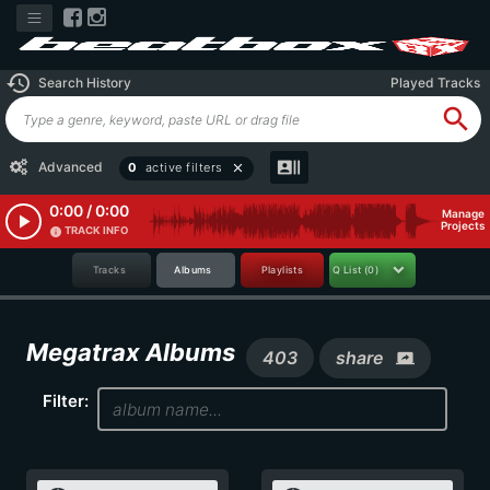
history
Search History
Played Tracks
search
recent_actors
Advanced
0
active filters
close
0:00 / 0:00
Manage
play_arrow
Projects
TRACK INFO
info
Tracks
Albums
Playlists
Q List
(0)
Megatrax Albums
403
share
screen_share
Filter: