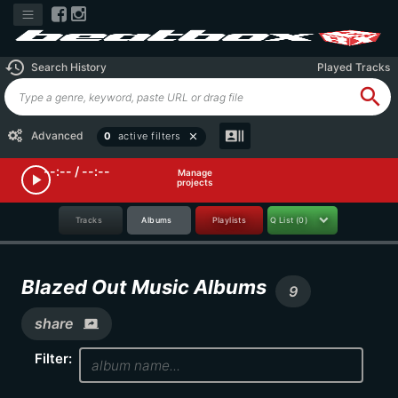
history
Search History
Played Tracks
search
recent_actors
Advanced
0
active filters
close
--:-- / --:--
Manage
play_arrow
projects
Tracks
Albums
Playlists
Q List
(0)
Blazed Out Music Albums
9
share
screen_share
Filter: