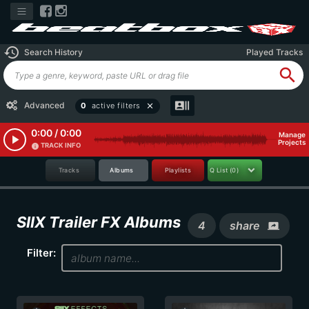
history
Search History
Played Tracks
search
recent_actors
Advanced
0
active filters
close
0:00 / 0:00
Manage
play_arrow
Projects
TRACK INFO
info
Tracks
Albums
Playlists
Q List
(0)
SIIX Trailer FX Albums
4
share
screen_share
Filter: