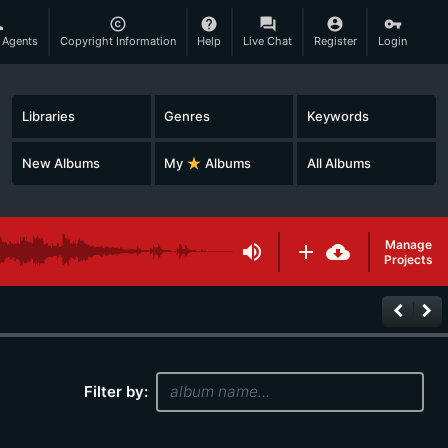
son
copyright
help
question_answer
account_circle
vpn_key
 Agents
Copyright Information
Help
Live Chat
Register
Login
Libraries
Genres
Keywords
New Albums
My
star_rate
Albums
All Albums
Manage
volume_up
add
cloud_download
Projects
keyboard_arrow_left
keyboard_arrow_right
Filter by: