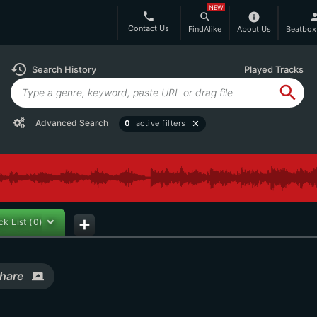
NEW
phone
search
info
per
Contact Us
FindAlike
About Us
Beatbox
history
Search History
Played Tracks
search
Advanced Search
0
active filters
close
ck List
(0)
add
hare
screen_share