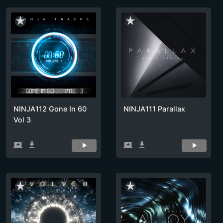
star_rate
star_rate
NINJA112 Gone In 60
NINJA111 Parallax
Vol 3
screen_share
get_app
screen_share
get_app
star_rate
star_rate