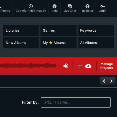
son
copyright
help
question_answer
account_circle
vpn_key
 Agents
Copyright Information
Help
Live Chat
Register
Login
Libraries
Genres
Keywords
New Albums
My
star_rate
Albums
All Albums
Manage
volume_up
add
cloud_download
Projects
keyboard_arrow_left
keyboard_arrow_right
Filter by: