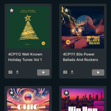
star_rate
star_rate
4CP112 Well Known
4CP111 80s Power
Holiday Tunes Vol 1
Ballads And Rockers
screen_share
get_app
screen_share
get_app
star_rate
star_rate