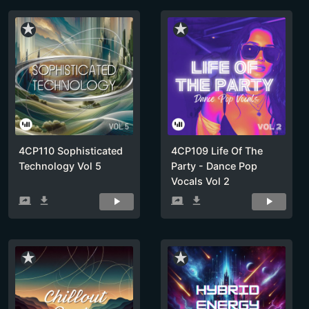
star_rate
star_rate
4CP110 Sophisticated
4CP109 Life Of The
Technology Vol 5
Party - Dance Pop
Vocals Vol 2
screen_share
get_app
screen_share
get_app
star_rate
star_rate