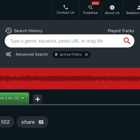
NEW
phone
search
info
per
Contact Us
FindAlike
About Us
Beatbox
history
Search History
Played Tracks
search
Advanced Search
0
active filters
close
ck List
(0)
add
102
share
screen_share