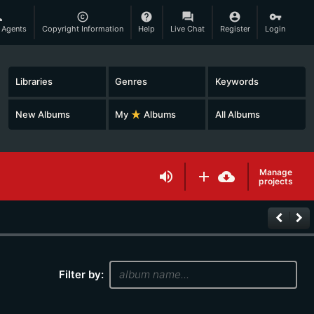
son
copyright
help
question_answer
account_circle
vpn_key
 Agents
Copyright Information
Help
Live Chat
Register
Login
Libraries
Genres
Keywords
New Albums
My
star_rate
Albums
All Albums
Manage
volume_up
add
cloud_download
projects
keyboard_arrow_left
keyboard_arrow_right
Filter by: