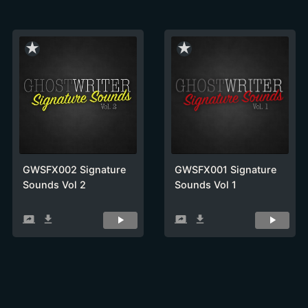
star_rate
star_rate
GWSFX002 Signature
GWSFX001 Signature
Sounds Vol 2
Sounds Vol 1
screen_share
get_app
screen_share
get_app