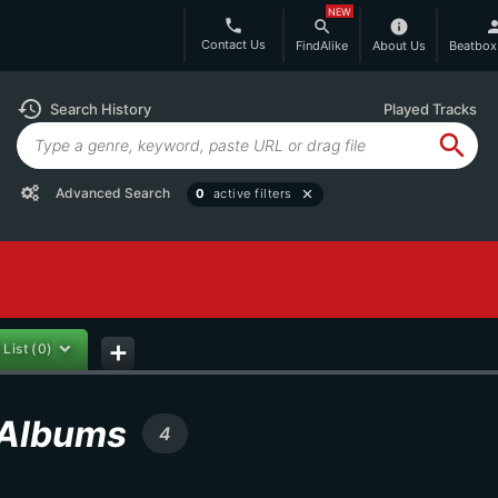
NEW
phone
search
info
per
Contact Us
FindAlike
About Us
Beatbox
history
Search History
Played Tracks
search
Advanced Search
0
active filters
close
 List
(0)
add
n Albums
4