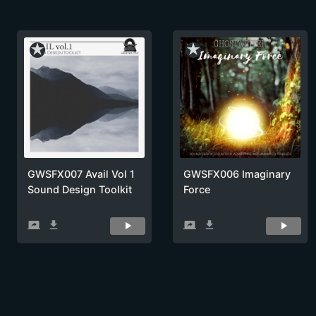
star_rate
star_rate
GWSFX007 Avail Vol 1
GWSFX006 Imaginary
Sound Design Toolkit
Force
screen_share
get_app
screen_share
get_app