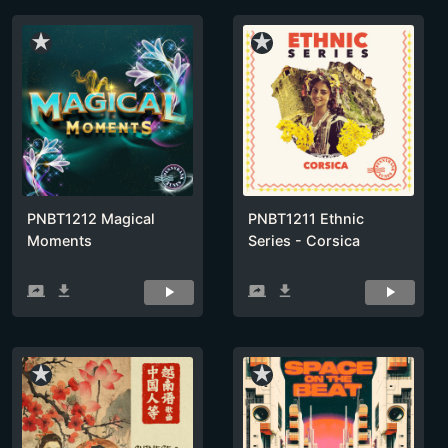
star_rate
star_rate
PNBT1212 Magical
PNBT1211 Ethnic
Moments
Series - Corsica
screen_share
get_app
screen_share
get_app
star_rate
star_rate