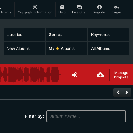
son
copyright
help
question_answer
account_circle
vpn_key
 Agents
Copyright Information
Help
Live Chat
Register
Login
Libraries
Genres
Keywords
New Albums
My
star_rate
Albums
All Albums
Manage
volume_up
add
cloud_download
Projects
keyboard_arrow_left
keyboard_arrow_right
Filter by: