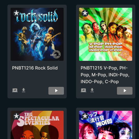
star_rate
star_rate
PNBT1216 Rock Solid
PNBT1215 V-Pop, PH-
Pop, M-Pop, INDI-Pop,
INDO-Pop, C-Pop
screen_share
get_app
screen_share
get_app
star_rate
star_rate