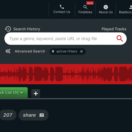
NEW
phone
search
info
per
Contact Us
FindAlike
About Us
Beatbox
history
Search History
Played Tracks
search
Advanced Search
0
active filters
close
ck List
(0)
add
207
share
screen_share