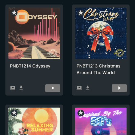
star_rate
star_rate
PNBT1214 Odyssey
PNBT1213 Christmas
Around The World
screen_share
get_app
screen_share
get_app
star_rate
star_rate