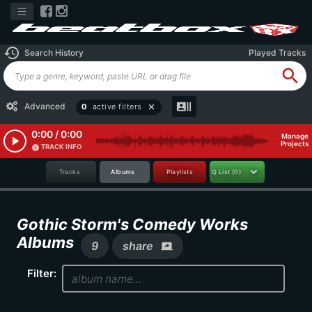
history
Search History
Played Tracks
search
recent_actors
Advanced
0
active filters
close
0:00 / 0:00
Manage
play_arrow
Projects
TRACK INFO
info
Tracks
Albums
Playlists
Q List
(0)
Gothic Storm's Comedy Works
Albums
9
share
screen_share
Filter: