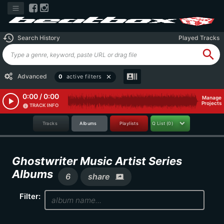
history
Search History
Played Tracks
search
recent_actors
Advanced
0
active filters
close
0:00 / 0:00
Manage
play_arrow
Projects
TRACK INFO
info
Tracks
Albums
Playlists
Q List
(0)
Ghostwriter Music Artist Series
Albums
6
share
screen_share
Filter: