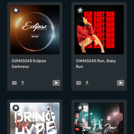
star_rate
star_rate
GWMS049 Eclipse
GWMS046 Run, Baby
Darkness
Run
screen_share
get_app
screen_share
get_app
star_rate
star_rate