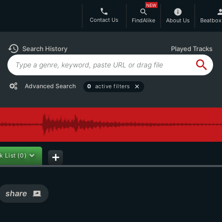
NEW
phone
search
info
per
Contact Us
FindAlike
About Us
Beatbox
history
Search History
Played Tracks
search
Advanced Search
0
active filters
close
k List
(0)
add
share
screen_share