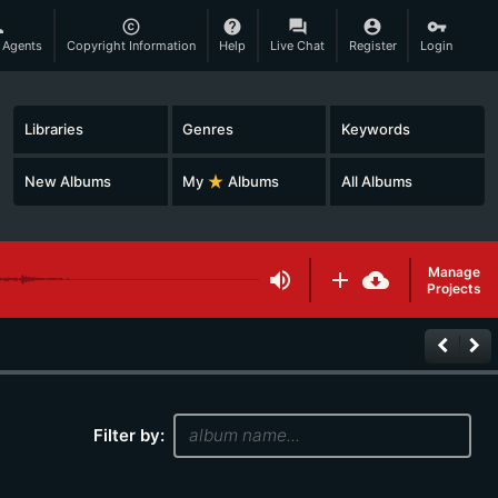
son
copyright
help
question_answer
account_circle
vpn_key
 Agents
Copyright Information
Help
Live Chat
Register
Login
Libraries
Genres
Keywords
New Albums
My
star_rate
Albums
All Albums
Manage
volume_up
add
cloud_download
Projects
keyboard_arrow_left
keyboard_arrow_right
Filter by: