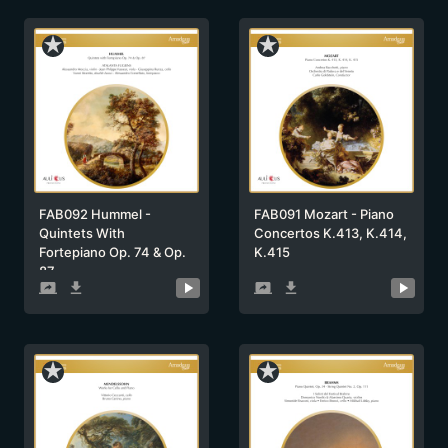
star_rate
star_rate
FAB092 Hummel -
FAB091 Mozart - Piano
Quintets With
Concertos K.413, K.414,
Fortepiano Op. 74 & Op.
K.415
87
screen_share
get_app
screen_share
get_app
star_rate
star_rate