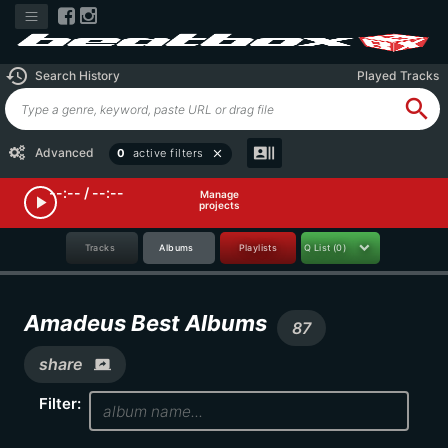
history
Search History
Played Tracks
search
recent_actors
Advanced
0
active filters
close
--:-- / --:--
Manage
play_arrow
projects
Tracks
Albums
Playlists
Q List
(0)
Amadeus Best Albums
87
share
screen_share
Filter: