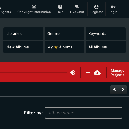
son
copyright
help
question_answer
account_circle
vpn_key
 Agents
Copyright Information
Help
Live Chat
Register
Login
Libraries
Genres
Keywords
New Albums
My
star_rate
Albums
All Albums
Manage
volume_up
add
cloud_download
Projects
keyboard_arrow_left
keyboard_arrow_right
Filter by: