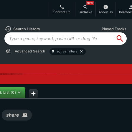
NEW
phone
search
info
per
Contact Us
FindAlike
About Us
Beatbox
history
Search History
Played Tracks
search
Advanced Search
0
active filters
close
k List
(0)
add
share
screen_share