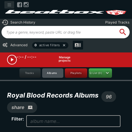
history
Search History
Played Tracks
search
recent_actors
Advanced
0
active filters
close
--:-- / --:--
Manage
play_arrow
projects
Tracks
Albums
Playlists
Q List
(0)
Royal Blood Records Albums
96
share
screen_share
Filter: