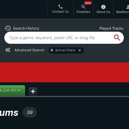
NEW
phone
search
info
per
Contact Us
FindAlike
About Us
Beatbox
history
Search History
Played Tracks
search
Advanced Search
0
active filters
close
k List
(0)
add
lbums
39