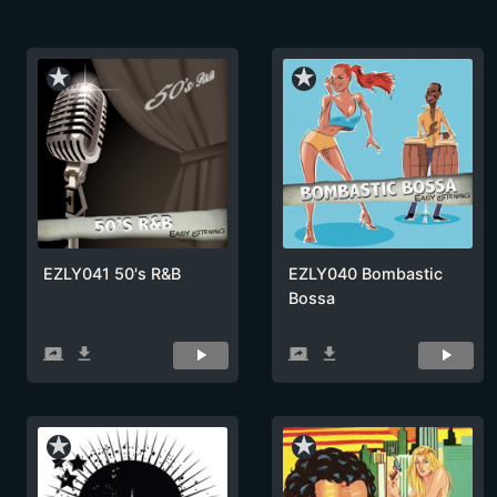
star_rate
star_rate
EZLY041 50's R&B
EZLY040 Bombastic
Bossa
screen_share
get_app
screen_share
get_app
star_rate
star_rate