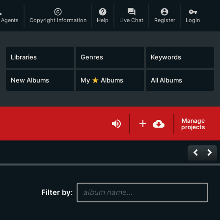
son
copyright
help
question_answer
account_circle
vpn_key
 Agents
Copyright Information
Help
Live Chat
Register
Login
Libraries
Genres
Keywords
New Albums
My
star_rate
Albums
All Albums
Manage
volume_up
add
cloud_download
projects
keyboard_arrow_left
keyboard_arrow_right
Filter by: