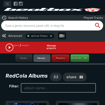
history
Search History
Played Tracks
search
recent_actors
Advanced
0
active filters
close
--:-- / --:--
Manage
play_arrow
projects
Tracks
Albums
Playlists
Q List
(0)
RedCola Albums
53
share
screen_share
Filter: