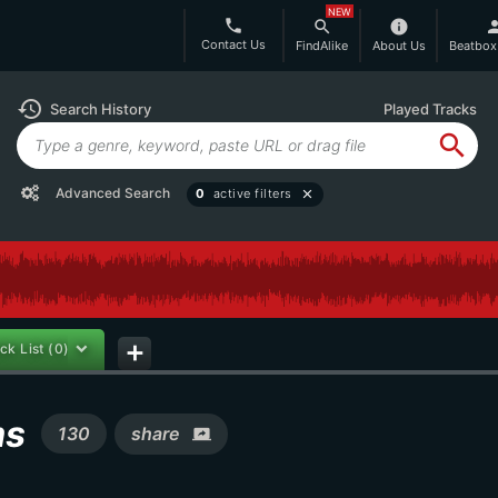
NEW
phone
search
info
per
Contact Us
FindAlike
About Us
Beatbox
history
Search History
Played Tracks
search
Advanced Search
0
active filters
close
ck List
(0)
add
ms
130
share
screen_share