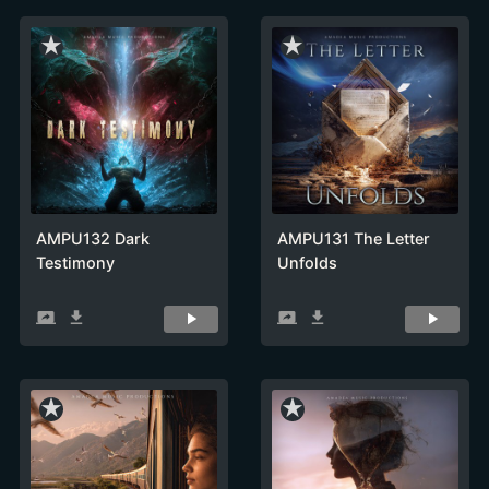
star_rate
star_rate
AMPU132 Dark
AMPU131 The Letter
Testimony
Unfolds
screen_share
get_app
screen_share
get_app
star_rate
star_rate