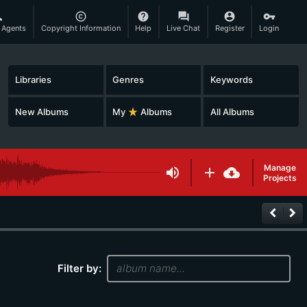
son
copyright
help
question_answer
account_circle
vpn_key
 Agents
Copyright Information
Help
Live Chat
Register
Login
Libraries
Genres
Keywords
New Albums
My
star_rate
Albums
All Albums
Manage
volume_up
add
cloud_download
Projects
keyboard_arrow_left
keyboard_arrow_right
Filter by: