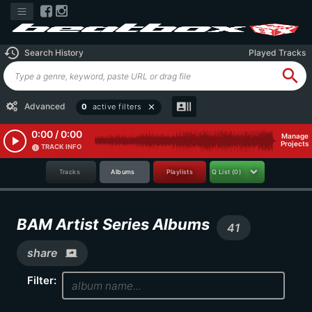
history
Search History
Played Tracks
search
recent_actors
Advanced
0
active filters
close
0:00 / 0:00
Manage
play_arrow
Projects
TRACK INFO
info
Tracks
Albums
Playlists
Q List
(0)
BAM Artist Series Albums
41
share
screen_share
Filter: