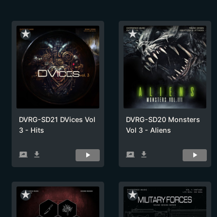
star_rate
star_rate
DVRG-SD21 DVices Vol
DVRG-SD20 Monsters
3 - Hits
Vol 3 - Aliens
screen_share
get_app
screen_share
get_app
star_rate
star_rate