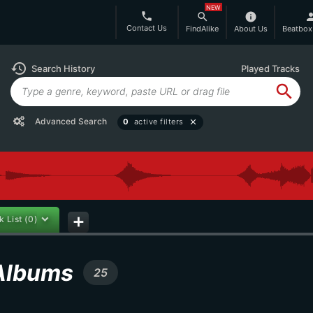
NEW
phone
search
info
per
Contact Us
FindAlike
About Us
Beatbox
history
Search History
Played Tracks
search
Advanced Search
0
active filters
close
k List
(0)
add
 Albums
25