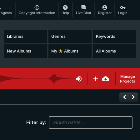
son
copyright
help
question_answer
account_circle
vpn_key
 Agents
Copyright Information
Help
Live Chat
Register
Login
Libraries
Genres
Keywords
New Albums
My
star_rate
Albums
All Albums
Manage
volume_up
add
cloud_download
Projects
keyboard_arrow_left
keyboard_arrow_right
Filter by: