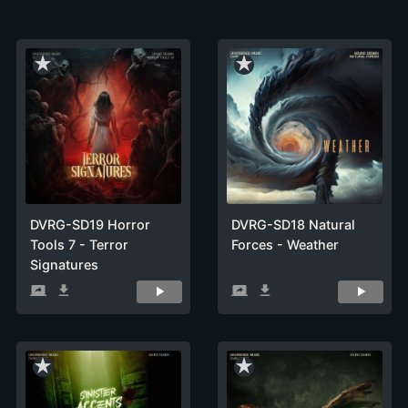
star_rate
star_rate
DVRG-SD19 Horror
DVRG-SD18 Natural
Tools 7 - Terror
Forces - Weather
Signatures
screen_share
get_app
screen_share
get_app
star_rate
star_rate