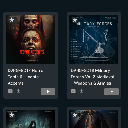
star_rate
star_rate
DVRG-SD17 Horror
DVRG-SD16 Military
Tools 6 - Iconic
Forces Vol 2 Medieval
Accents
- Weapons & Armies
screen_share
get_app
screen_share
get_app
star_rate
star_rate