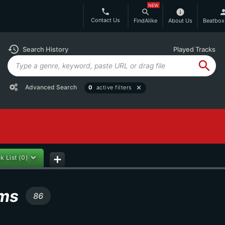
NEW
phone
search
info
per
Contact Us
FindAlike
About Us
Beatbox
history
Search History
Played Tracks
search
Advanced Search
0
active filters
close
k List
(0)
add
ums
86