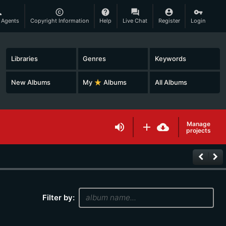
son
copyright
help
question_answer
account_circle
vpn_key
 Agents
Copyright Information
Help
Live Chat
Register
Login
Libraries
Genres
Keywords
New Albums
My
star_rate
Albums
All Albums
Manage
volume_up
add
cloud_download
projects
keyboard_arrow_left
keyboard_arrow_right
Filter by: