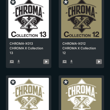
star_rate
star_rate
CHROMA-X013
CHROMA-X012
CHROMA X Collection
CHROMA X Collection
13
12
screen_share
get_app
screen_share
get_app
star_rate
star_rate