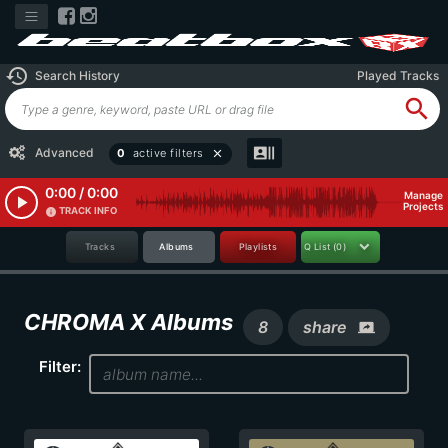
history
Search History
Played Tracks
search
recent_actors
Advanced
0
active filters
close
0:00 / 0:00
Manage
play_arrow
Projects
TRACK INFO
info
Tracks
Albums
Playlists
Q List
(0)
CHROMA X Albums
8
share
screen_share
Filter: