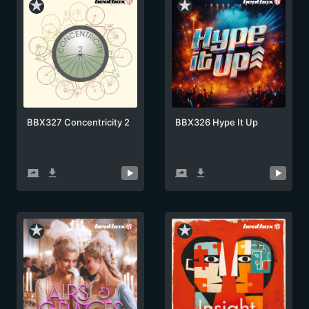
star_rate
star_rate
BBX327 Concentricity 2
BBX326 Hype It Up
screen_share
get_app
screen_share
get_app
star_rate
star_rate