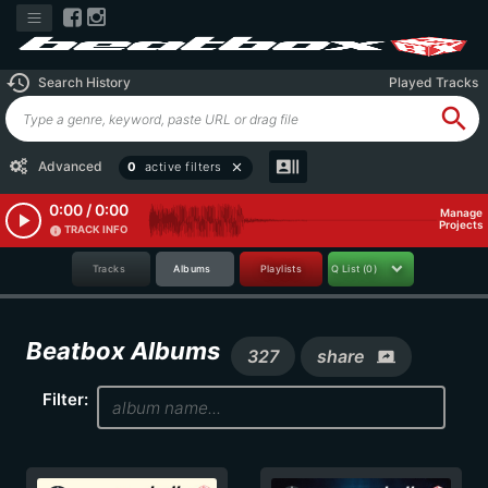
history
Search History
Played Tracks
search
recent_actors
Advanced
0
active filters
close
0:00 / 0:00
Manage
play_arrow
Projects
TRACK INFO
info
Tracks
Albums
Playlists
Q List
(0)
Beatbox Albums
327
share
screen_share
Filter: