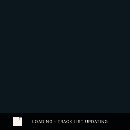
LOADING - TRACK LIST UPDATING