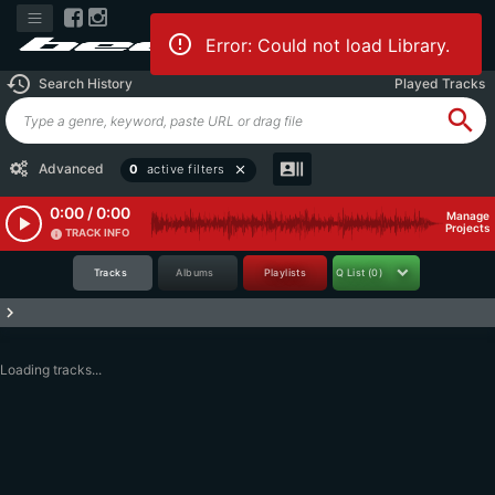
Error: Could not load Library.
history
Search History
Played Tracks
search
recent_actors
Advanced
0
active filters
close
0:00 / 0:00
Manage
play_arrow
Projects
TRACK INFO
info
Tracks
Albums
Playlists
Q List
(0)
keyboard_arrow_right
Loading tracks...