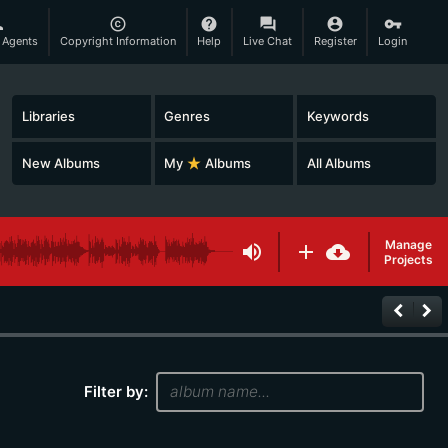
son
copyright
help
question_answer
account_circle
vpn_key
 Agents
Copyright Information
Help
Live Chat
Register
Login
Libraries
Genres
Keywords
New Albums
My
star_rate
Albums
All Albums
Manage
volume_up
add
cloud_download
Projects
keyboard_arrow_left
keyboard_arrow_right
Filter by: