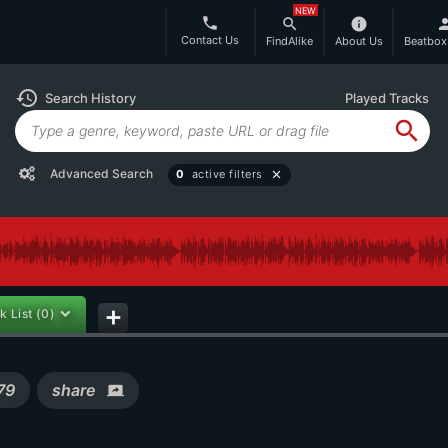
NEW
phone
search
info
per
Contact Us
FindAlike
About Us
Beatbox
history
Search History
Played Tracks
search
Advanced Search
0
active filters
close
k List
(0)
add
79
share
screen_share