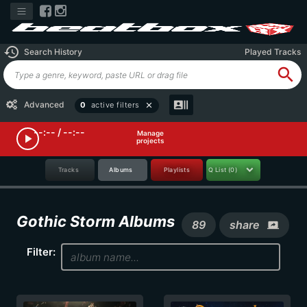
history
Search History
Played Tracks
search
recent_actors
Advanced
0
active filters
close
--:-- / --:--
Manage
play_arrow
projects
Tracks
Albums
Playlists
Q List
(0)
Gothic Storm Albums
89
share
screen_share
Filter: