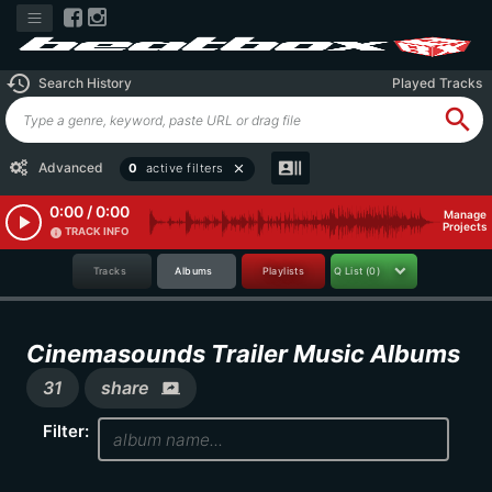
history
Search History
Played Tracks
search
recent_actors
Advanced
0
active filters
close
0:00 / 0:00
Manage
play_arrow
Projects
TRACK INFO
info
Tracks
Albums
Playlists
Q List
(0)
Cinemasounds Trailer Music Albums
31
share
screen_share
Filter: