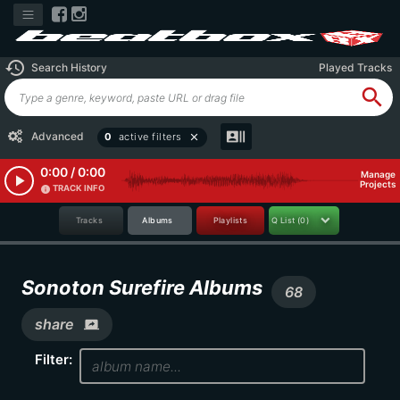
history
Search History
Played Tracks
search
recent_actors
Advanced
0
active filters
close
0:00 / 0:00
Manage
play_arrow
Projects
TRACK INFO
info
Tracks
Albums
Playlists
Q List
(0)
Sonoton Surefire Albums
68
share
screen_share
Filter: