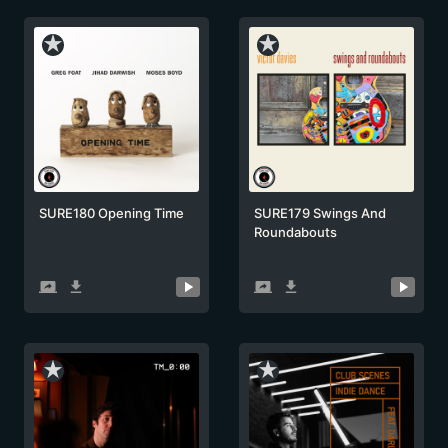
star_rate
star_rate
SURE180 Opening Time
SURE179 Swings And
Roundabouts
screen_share
get_app
screen_share
get_app
star_rate
star_rate