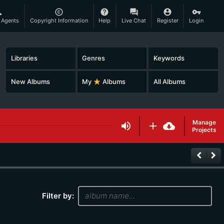
son
copyright
help
question_answer
account_circle
vpn_key
 Agents
Copyright Information
Help
Live Chat
Register
Login
Libraries
Genres
Keywords
New Albums
My
star_rate
Albums
All Albums
Manage
volume_up
add
cloud_download
Projects
keyboard_arrow_left
keyboard_arrow_right
Filter by: