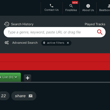
NEW
phone
search
info
per
Contact Us
FindAlike
About Us
Beatbox
history
Search History
Played Tracks
search
Advanced Search
0
active filters
close
k List
(0)
add
22
share
screen_share