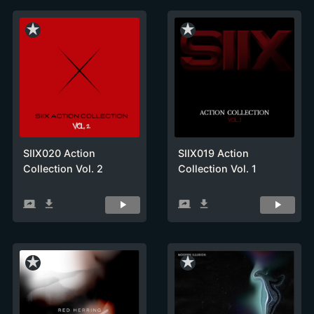
star_rate
star_rate
SIIX020 Action
SIIX019 Action
Collection Vol. 2
Collection Vol. 1
screen_share
get_app
screen_share
get_app
star_rate
star_rate