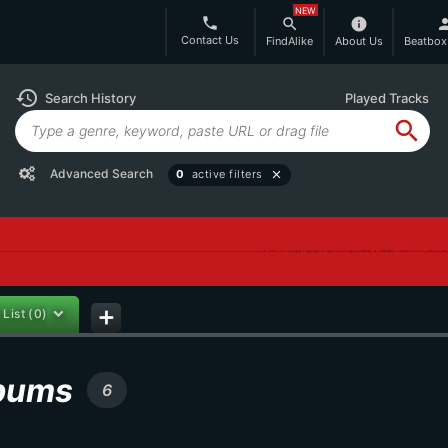
NEW
phone
search
info
per
Contact Us
FindAlike
About Us
Beatbox
history
Search History
Played Tracks
search
Advanced Search
0
active filters
close
 List
(0)
add
lbums
6