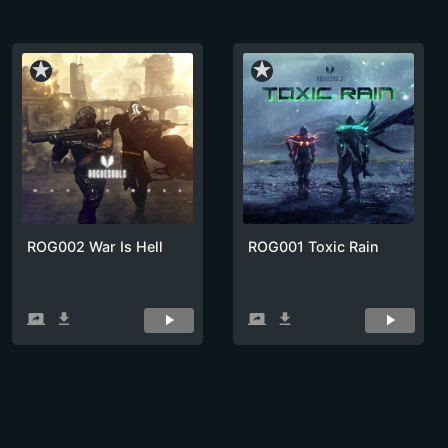
star_rate
star_rate
ROG002 War Is Hell
ROG001 Toxic Rain
screen_share
get_app
screen_share
get_app