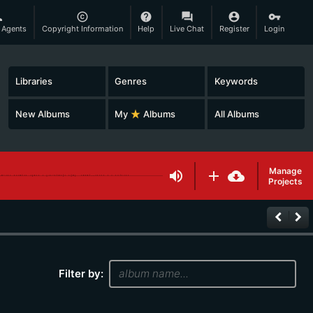
son
copyright
help
question_answer
account_circle
vpn_key
 Agents
Copyright Information
Help
Live Chat
Register
Login
Libraries
Genres
Keywords
New Albums
My
star_rate
Albums
All Albums
Manage
volume_up
add
cloud_download
Projects
keyboard_arrow_left
keyboard_arrow_right
Filter by: