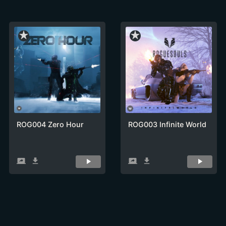
star_rate
star_rate
ROG004 Zero Hour
ROG003 Infinite World
screen_share
get_app
screen_share
get_app